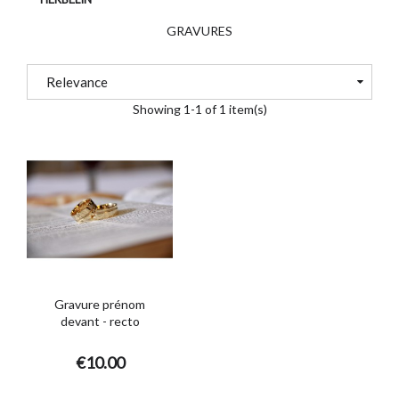
GRAVURES
Relevance
Showing 1-1 of 1 item(s)
Gravure prénom
devant - recto
€10.00