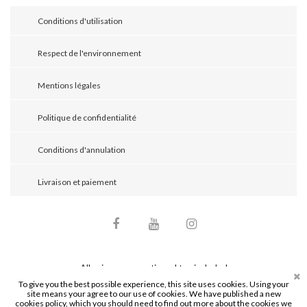
Conditions d'utilisation
Respect de l'environnement
Mentions légales
Politique de confidentialité
Conditions d'annulation
Livraison et paiement
Facebook
YouTube
Instagram
All prices are mentioned tax included
To give you the best possible experience, this site uses cookies. Using your
site means your agree to our use of cookies. We have published a new
© 2026 - Mathieu Bijoutier. Tous droits réservés.
cookies policy, which you should need to find out more about the cookies we