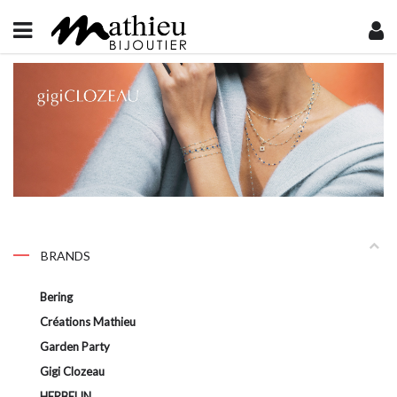
BRANDS
Bering
Créations Mathieu
Garden Party
Gigi Clozeau
HERBELIN