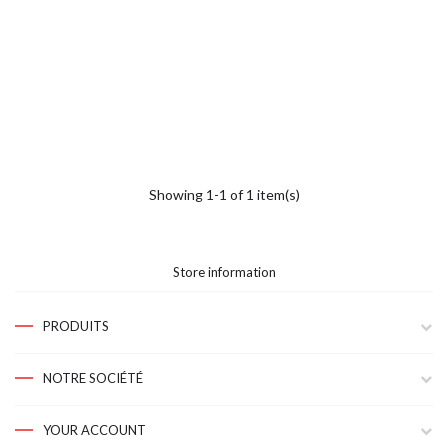
Showing 1-1 of 1 item(s)
Store information
PRODUITS
NOTRE SOCIÉTÉ
YOUR ACCOUNT