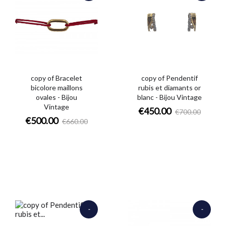
€160.00
€250.00
copy of Bracelet
copy of Pendentif
bicolore maillons
rubis et diamants or
ovales - Bijou
blanc - Bijou Vintage
Vintage
€450.00
€700.00
€500.00
€660.00
-
-
€970.00
€12,000.00