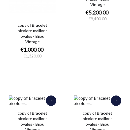
Vintage
€5,200.00
€9,400.00
copy of Bracelet
bicolore maillons
ovales - Bijou
Vintage
€1,000.00
€1,320.00
-
-
€900.00
€650.00
copy of Bracelet
copy of Bracelet
bicolore maillons
bicolore maillons
ovales - Bijou
ovales - Bijou
Vintage
Vintage