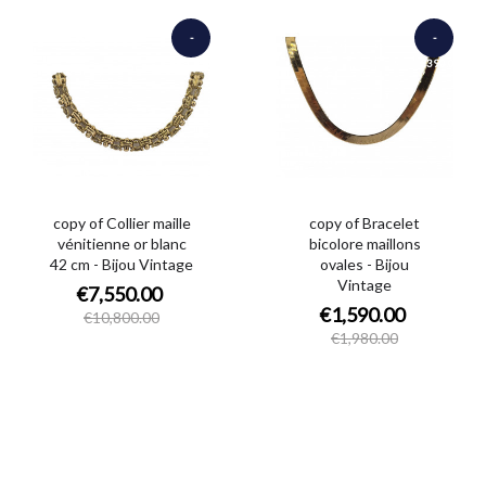
-
-
€3,250.00
€390.00
copy of Collier maille
copy of Bracelet
vénitienne or blanc
bicolore maillons
42 cm - Bijou Vintage
ovales - Bijou
Vintage
€7,550.00
€1,590.00
€10,800.00
€1,980.00