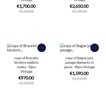
€1,700.00
€2,650.00
€2,600.00
€3,300.00
-
-
€230.00
€610.00
copy of Bracelet
copy of Bague jonc
bicolore maillons
pavage diamants or
ovales - Bijou
jaune - Bijou Vintage
Vintage
€1,590.00
€970.00
€2,200.00
€1,200.00