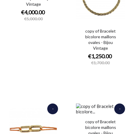
Vintage
€4,000.00
€5,000.00
copy of Bracelet
bicolore maillons
ovales - Bijou
Vintage
€1,250.00
€1,700.00
-
-
€320.00
€4,200.00
copy of Bracelet
bicolore maillons
ovales - Bijou