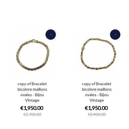
-
-
€750.00
€1,450.00
copy of Bracelet
copy of Bracelet
bicolore maillons
bicolore maillons
ovales - Bijou
ovales - Bijou
Vintage
Vintage
€1,950.00
€1,950.00
€2,700.00
€3,400.00