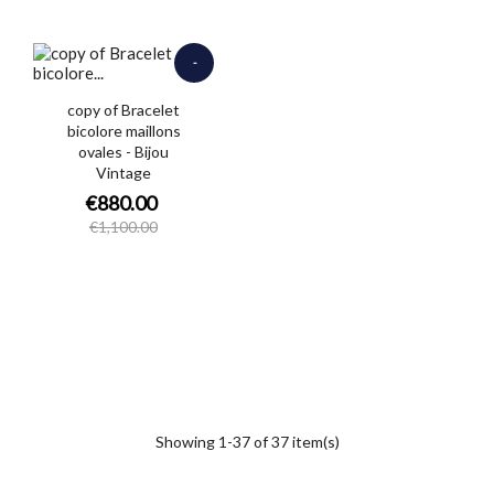
-
€220.00
copy of Bracelet
bicolore maillons
ovales - Bijou
Vintage
€880.00
€1,100.00
Showing 1-37 of 37 item(s)