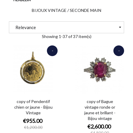
BIJOUX VINTAGE / SECONDE MAIN
Relevance
Showing 1-37 of 37 item(s)
-
-
€245.00
€2,200.00
copy of Pendentif
copy of Bague
chien or jaune - Bijou
vintage ronde or
Vintage
jaune et brillant -
Bijou vintage
€955.00
€2,600.00
€1,200.00
€4,800.00