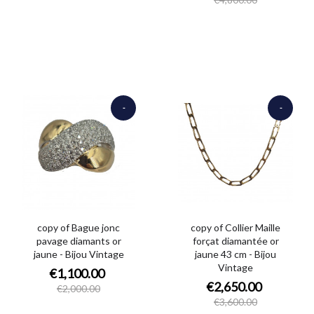
-
-
€900.00
€950.00
copy of Bague jonc
copy of Collier Maille
pavage diamants or
forçat diamantée or
jaune - Bijou Vintage
jaune 43 cm - Bijou
Vintage
€1,100.00
€2,650.00
€2,000.00
€3,600.00