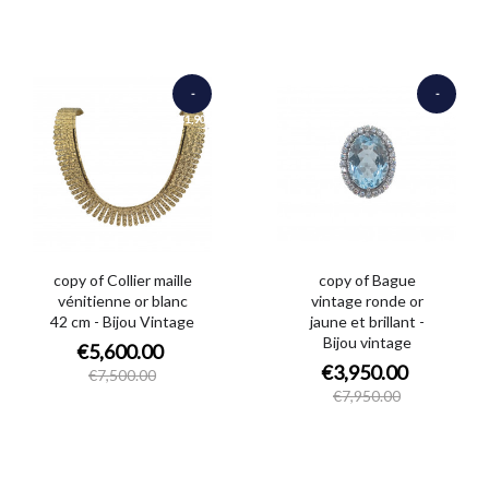
-
-
€1,900.00
€4,000.00
copy of Collier maille
copy of Bague
vénitienne or blanc
vintage ronde or
42 cm - Bijou Vintage
jaune et brillant -
Bijou vintage
€5,600.00
€3,950.00
€7,500.00
€7,950.00