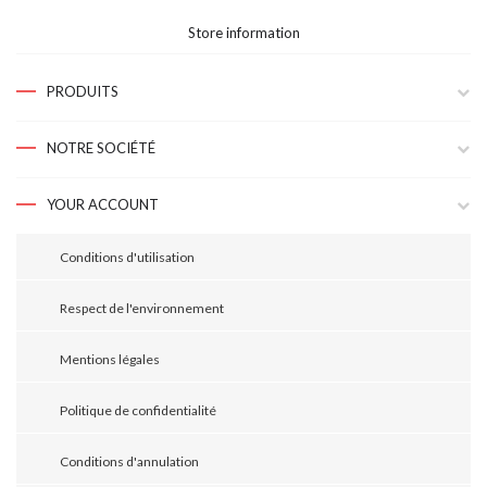
Store information
PRODUITS
NOTRE SOCIÉTÉ
YOUR ACCOUNT
Conditions d'utilisation
Respect de l'environnement
Mentions légales
Politique de confidentialité
Conditions d'annulation