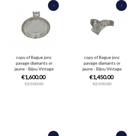
-
-
€900.00
€1,050.00
copy of Bague jonc
copy of Bague jonc
pavage diamants or
pavage diamants or
jaune - Bijou Vintage
jaune - Bijou Vintage
€1,600.00
€1,450.00
€2,500.00
€2,500.00
-
-