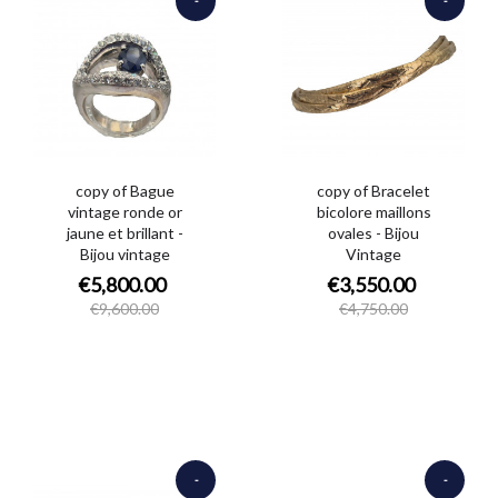
€3,800.00
€1,200.00
copy of Bague
copy of Bracelet
vintage ronde or
bicolore maillons
jaune et brillant -
ovales - Bijou
Bijou vintage
Vintage
€5,800.00
€3,550.00
€9,600.00
€4,750.00
-
-