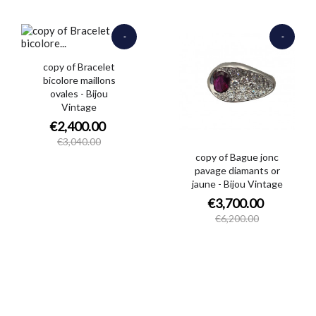
-
-
€640.00
€2,500.00
copy of Bracelet
bicolore maillons
ovales - Bijou
Vintage
€2,400.00
€3,040.00
copy of Bague jonc
pavage diamants or
jaune - Bijou Vintage
€3,700.00
€6,200.00