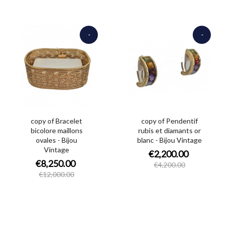
-
-
€3,750.00
€2,000.00
copy of Bracelet
copy of Pendentif
bicolore maillons
rubis et diamants or
ovales - Bijou
blanc - Bijou Vintage
Vintage
€2,200.00
€8,250.00
€4,200.00
€12,000.00