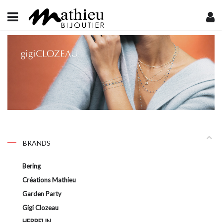
BRANDS
Bering
Créations Mathieu
Garden Party
Gigi Clozeau
HERBELIN