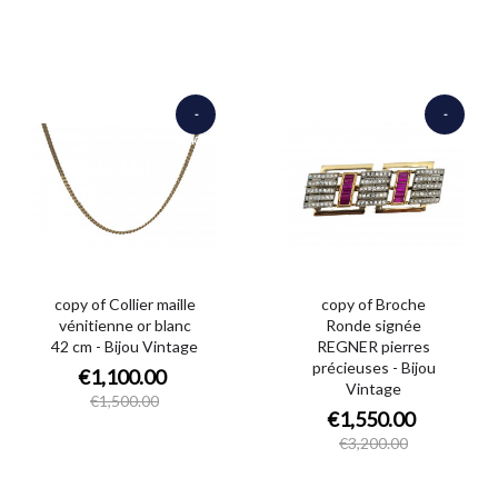
-
-
€400.00
€1,650.00
copy of Collier maille
copy of Broche
vénitienne or blanc
Ronde signée
42 cm - Bijou Vintage
REGNER pierres
précieuses - Bijou
€1,100.00
Vintage
€1,500.00
€1,550.00
€3,200.00