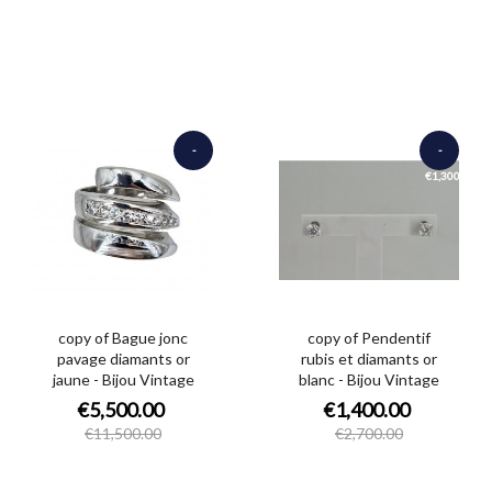
-
-
€6,000.00
€1,300.00
copy of Bague jonc
copy of Pendentif
pavage diamants or
rubis et diamants or
jaune - Bijou Vintage
blanc - Bijou Vintage
€5,500.00
€1,400.00
€11,500.00
€2,700.00