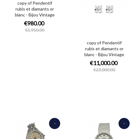
copy of Pendentif
rubis et diamants or
blanc - Bijou Vintage
€980.00
€1,950.00
copy of Pendentif
rubis et diamants or
blanc - Bijou Vintage
€11,000.00
€23,000.00
-
-
€1,500.00
€9,250.00