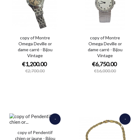
copy of Montre
copy of Montre
Omega Deville or
Omega Deville or
dame carré - Bijou
dame carré - Bijou
Vintage
Vintage
€1,200.00
€6,750.00
€2,700.00
€16,000.00
-
-
€1,000.00
€450.00
copy of Pendentif
chien or jaune - Bijou